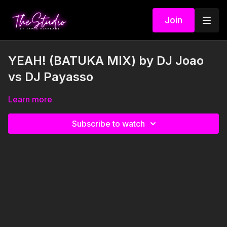
Join
YEAH! (BATUKA MIX) by DJ Joao
vs DJ Payasso
Learn more
Subscribe to watch