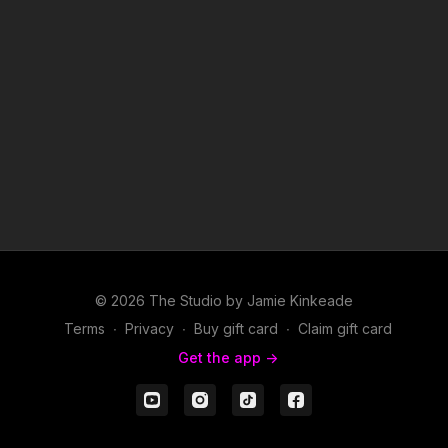
© 2026 The Studio by Jamie Kinkeade
Terms
∙
Privacy
∙
Buy gift card
∙
Claim gift card
Get the app ->