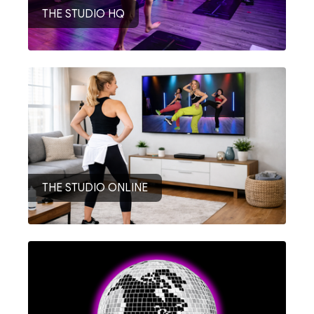
THE STUDIO HQ
THE STUDIO ONLINE