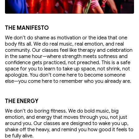
THE MANIFESTO
We don’t do shame as motivation or the idea that one
body fits all. We do real music, real emotion, and real
community. Our classes feel like therapy and celebration
in the same hour—where strength meets softness and
confidence gets practiced, not preached. This is a safe
space for you to learn to take up space, not shrink, not
apologize. You don’t come here to become someone
else—you come here to remember who you already are.
THE ENERGY
We don’t do boring fitness. We do bold music, big
emotion, and energy that moves through you, not just
around you. Our classes are designed to wake you up,
shake off the heavy, and remind you how good it feels to
be fully alive.