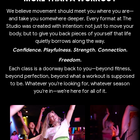
We believe movement should meet you where you are—
and take you somewhere deeper. Every format at The
Studio was created with intention: not just to move your
body, but to give you back pieces of yourself that life
quietly borrows along the way.
Confidence. Playfulness. Strength. Connection.
Freedom.
Each class is a doorway back to you—beyond fitness,
beyond perfection, beyond what a workout is supposed
to be. Whatever you’re looking for, whatever season
you’re in—we’re here for all of it.