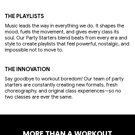
THE PLAYLISTS
Music leads the way in everything we do. It shapes the
mood, fuels the movement, and gives every class its
soul. Our Party Starters blend beats from every era and
style to create playlists that feel powerful, nostalgic, and
impossible not to move to.
THE INNOVATION
Say goodbye to workout boredom! Our team of party
starters are constantly creating new formats, fresh
choreography, and original class experiences—so no
two classes are ever the same.
MORE THAN A WORKOUT