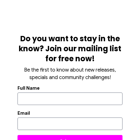
Do you want to stay in the
know? Join our mailing list
for free now!
Be the first to know about new releases,
specials and community challenges!
Full Name
Email