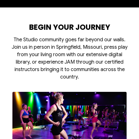
BEGIN YOUR JOURNEY
The Studio community goes far beyond our walls.
Join us in person in Springfield, Missouri, press play
from your living room with our extensive digital
library, or experience JAM through our certified
instructors bringing it to communities across the
country.