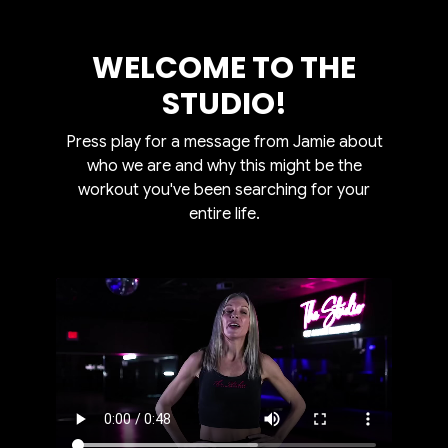
WELCOME TO THE
STUDIO!
Press play for a message from Jamie about
who we are and why this might be the
workout you've been searching for your
entire life.