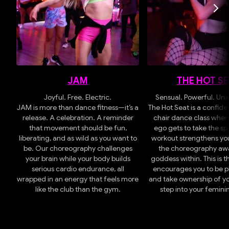
JAM
THE HOT S
Joyful. Free. Electric.
Sensual. Powerful. Una
JAM is more than dance fitness—it’s a
The Hot Seat is a confid
release. A celebration. A reminder
chair dance class where
that movement should be fun,
ego gets to take the spo
liberating, and as wild as you want to
workout strengthens yo
be.
Our choreography challenges
the choreography aw
your brain while your body builds
goddess within. This is t
serious cardio endurance, all
encourages you to be pl
wrapped in an energy that feels more
and take ownership of y
like the club than the gym.
step into your femini