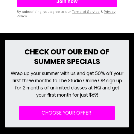
By subscribing, you agree to our
Terms of Service
&
Privacy
Policy
.
CHECK OUT OUR END OF
SUMMER SPECIALS
Wrap up your summer with us and get 50% off your
first three months to The Studio Online OR sign up
for 2 months of unlimited classes at HQ and get
your first month for just $69!
CHOOSE YOUR OFFER