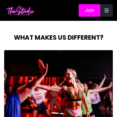
Join
WHAT MAKES US DIFFERENT?