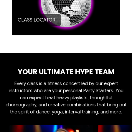
CLASS LOCATOR
YOUR ULTIMATE HYPE TEAM
Every class is a fitness concert led by our expert
instructors who are your personal Party Starters. You
can expect beat heavy playlists, thoughtful
choreography, and creative combinations that bring out
the spirit of dance, yoga, interval training, and more.