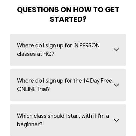
QUESTIONS ON HOW TO GET
STARTED?
Where do I sign up for IN PERSON
classes at HQ?
Where do I sign up for the 14 Day Free
ONLINE Trial?
Which class should I start with if I'm a
beginner?