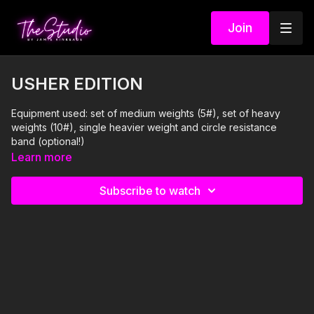
Join
USHER EDITION
Equipment used: set of medium weights (5#), set of heavy
weights (10#), single heavier weight and circle resistance
band (optional!)
Learn more
I'm Just Here for the PLAYLIST:
Subscribe to watch
1. Too Much- Marshmello and Imanbek feat Usher
2. OMG- Usher feat will.i.am
3. DJ Got Us Fallin' In Love- Usher feat Pitbull
4. Caught Up- Usher
5. Scream- Usher