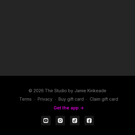
6. Anything- JAY-Z, Usher and Pharrell Williams
7. You Make Me Wanna...- Usher
8. U Don't Have to Call- Usher
9. My Boo- Usher and Alicia Keys
10. U Got It Bad- Usher
© 2026 The Studio by Jamie Kinkeade
Terms
∙
Privacy
∙
Buy gift card
∙
Claim gift card
Get the app ->