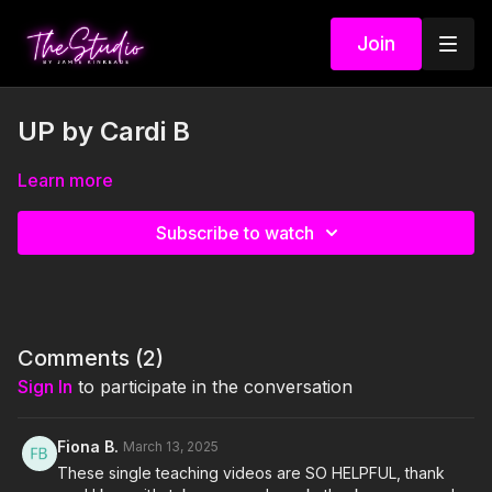
Join
UP by Cardi B
Learn more
Subscribe to watch
Comments (
2
)
Sign In
to participate in the conversation
Fiona B.
March 13, 2025
These single teaching videos are SO HELPFUL, thank