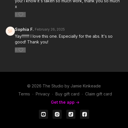
you! I know it's taken so much work, thank you so much
x
0
Sophia F.
February 26, 2025
Yay!!!!!!!!! I love this one. Especially for the abs. It's so
good! Thank you!
0
© 2026 The Studio by Jamie Kinkeade
Terms
∙
Privacy
∙
Buy gift card
∙
Claim gift card
Get the app ->