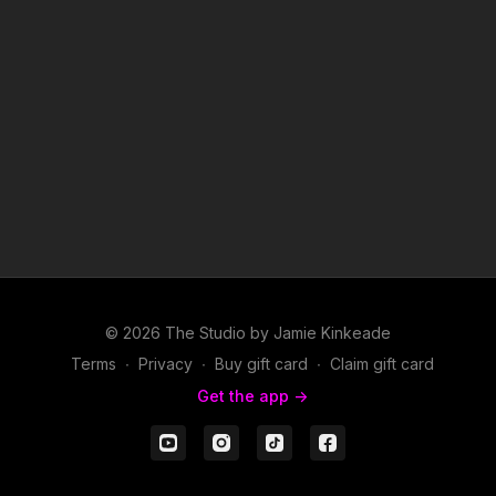
© 2026 The Studio by Jamie Kinkeade
Terms
∙
Privacy
∙
Buy gift card
∙
Claim gift card
Get the app ->