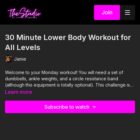
Join
30 Minute Lower Body Workout for
All Levels
Jamie
Welcome to your Monday workout! You will need a set of
dumbbells, ankle weights, and a circle resistance band
(although this equipment is totally optional).
This challenge is
designed with beginners in mind, but you bet your bootay that
Learn more
Shannon and I were both feeling whooped by the end, so if
you're a seasoned Studio VIP, or maybe one who's never
Subscribe to watch
tried our strength workouts, this one is for you too! There are
a lot of mental strength aspects of this workout, so soak it in
and watch your confidence soar.