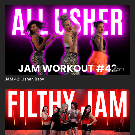
23:11
JAM 42: Usher, Baby