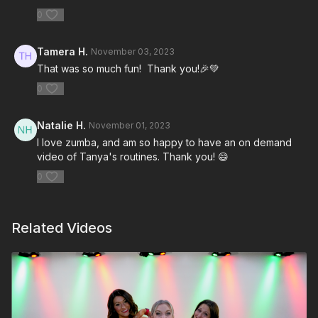
0
Tamera H.
November 03, 2023
That was so much fun! Thank you!🎉💚
0
Natalie H.
November 01, 2023
I love zumba, and am so happy to have an on demand
video of Tanya's routines. Thank you! 😄
0
Related Videos