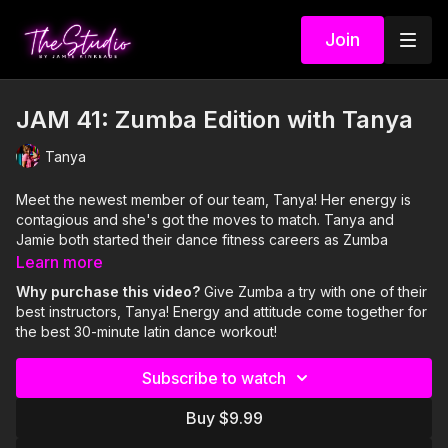
Join
JAM 41: Zumba Edition with Tanya
Tanya
Meet the newest member of our team, Tanya! Her energy is
contagious and she's got the moves to match. Tanya and
Jamie both started their dance fitness careers as Zumba
instructors and both have a passion and hold a special place in
Learn more
their hearts for the dance fitness craze that started it all and is
Why purchase this video?
Give Zumba a try with one of their
still going strong: ZUMBA!
best instructors, Tanya! Energy and attitude come together for
the best 30-minute latin dance workout!
Visit our Amazon storefront with essentials for your at-home
STUDIO "studio" here!
Subscribe to watch
https://www.amazon.com/shop/thestudiobyjamiekinkeade?
isPublicView=true&tag=jamiekinkea09-20
Buy $9.99