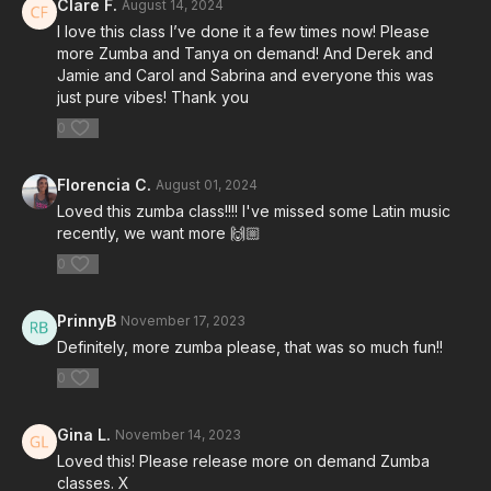
Clare F.
August 14, 2024
I love this class I’ve done it a few times now! Please
more Zumba and Tanya on demand! And Derek and
Jamie and Carol and Sabrina and everyone this was
just pure vibes! Thank you
0
Florencia C.
August 01, 2024
Loved this zumba class!!!! I've missed some Latin music
recently, we want more 🙌🏼
0
PrinnyB
November 17, 2023
Definitely, more zumba please, that was so much fun!!
0
Gina L.
November 14, 2023
Loved this! Please release more on demand Zumba
classes. X