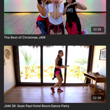
32:29
The Best of Christmas JAM
32:38
JAM 39: Sean Paul Hotel Room Dance Party