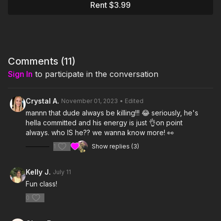
Rent $3.99
Comments (
11
)
Sign In
to participate in the conversation
Crystal A.
November 01, 2023
• Edited
mannn that dude always be killing!!! 😂 seriously, he's
hella committed and his energy is just 👌on point
always. who IS he?? we wanna know more! 👀
1
Show replies (3)
Kelly J.
July 11
Fun class!
0