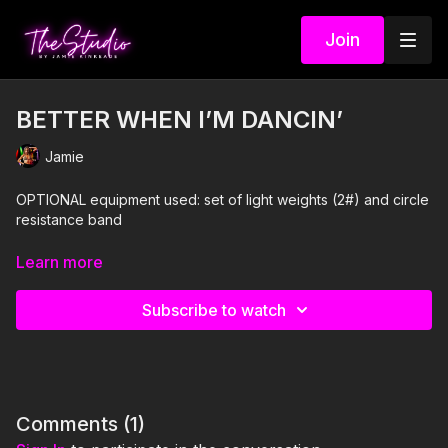
Join
BETTER WHEN I’M DANCIN’
Jamie
OPTIONAL equipment used: set of light weights (2#) and circle
resistance band
I'm Just Here for the PLAYLIST:
Learn more
1. Better When I'm Dancin'- Meghan Trainor
Subscribe to watch
2. Higher Love- Kygo and Whitney Houston
3. Bust 'Em- Party Favor
4. Me and U- Cassie
Comments (
1
)