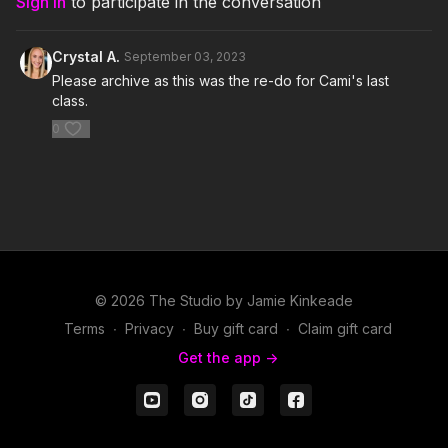
Sign In
to participate in the conversation
5. The Way I Are (Dance with Somebody)- Bebe Rexha feat Lil
Wayne
Crystal A.
September 03, 2023
6. Wild Mustang (Reid Stefan Remix)- Yellow Claw and
Please archive as this was the re-do for Cami's last
Cesqeaux feat Becky G
class.
0
7. I Can Transform Ya- Chris Brown feat Swizz Beatz and Lil
Wayne
8. Wow.- Post Malone
9. Dance Again- Jennifer Lopez feat Pitbull
10. Dat Is Good- Kurzca feat Nadia Nakai
© 2026 The Studio by Jamie Kinkeade
11. In My Room- Yellow Claw and Mustard feat Ty Dolla $ign
Terms
∙
Privacy
∙
Buy gift card
∙
Claim gift card
and Tyga
Get the app ->
12. On Fire- Lloyd Banks