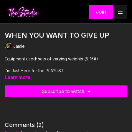
Join
WHEN YOU WANT TO GIVE UP
Jamie
Equipment used: sets of varying weights (5-15#)
I'm Just Here for the PLAYLIST:
Learn more
1. Motivational Audio
Subscribe to watch
2. Waiting and Expecting- Habe
3. Something's Got To Give- Labirinth
4. Strong Enough- J'Khai and RAIGN
Comments (
2
)
5. Winners Anthem- KSHMR and Zafrir