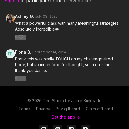
Sign In
to participate in the conversation
6. Survivor- 2WEI and Edda Hayes
Ashley G.
July 09, 2025
7. Sanctus Immortale- Trailerhead
What a powerful class with many meaningful strategies!
Absolutely incredible❤️
8. Push It- Rick Ross
0
9. Reset- Gesaffelstein
Fiona B.
September 14, 2024
10. Move Somethin'- LL COOL J
Phew, this was really TOUGH on my challenge-tired
body, but so much food for thought, so interesting,
11. Stomp Me Out- Bryce Fox
thank you Jamie.
12. Slow Acid- Calvin Harris
0
13. Don't Give In- Snow Patrol
© 2026 The Studio by Jamie Kinkeade
14. Motivational Audio
Terms
∙
Privacy
∙
Buy gift card
∙
Claim gift card
Get the app ->