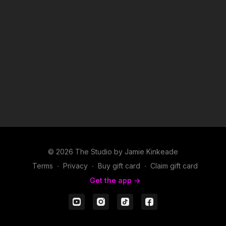
© 2026 The Studio by Jamie Kinkeade
Terms
∙
Privacy
∙
Buy gift card
∙
Claim gift card
Get the app ->