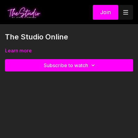
Join
The Studio Online
Learn more
Subscribe to watch