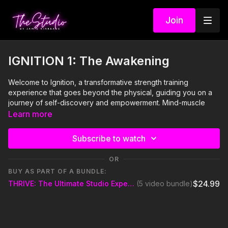
Join
IGNITION 1: The Awakening
Welcome to Ignition, a transformative strength training
experience that goes beyond the physical, guiding you on a
journey of self-discovery and empowerment. Mind-muscle
connection will propel you beyond what you ever thought you
Learn more
were capable of in a fitness class. This introspective class is
designed to help you harness your mental and physical
Subscribe to watch
strength in congruence. With thoughtful guidance from your
Party Starter (instructor), use this class to step into a space
OR
where you can connect deeply with yourself, drawing your
BUY AS PART OF A BUNDLE:
strength from within. A yoga mat and shoes are optional, soul is
$24.99
THRIVE: The Ultimate Studio Experience
(5 video bundle)
not.
Visit our Amazon storefront with essentials for your at-home
STUDIO "studio" here!
https://www.amazon.com/shop/thestudiobyjamiekinkeade?