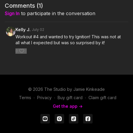
isPublicView=true&tag=jamiekinkea09-20
Comments (
1
)
Sign In
to participate in the conversation
I'm Just Here for the PLAYLIST:
1. Tenacity- Blue Stahli
Kelly J.
July 02
Workout #4 and wanted to try Ignition! This was not at
2. Find Me- Sigma feat Birdy
all what I expected but was so surprised by it!
0
3. Let It All Go- Birdy & RHODES
4. Live Life- Zayde Wolf
5. Believe- The Score
6. One Foot- WALK THE MOON
© 2026 The Studio by Jamie Kinkeade
Terms
∙
Privacy
∙
Buy gift card
∙
Claim gift card
7. A Warrior's Call- Volbeat
Get the app ->
8. Make Way- Aloe Blacc
9. You Are Enough- Sleeping At Last