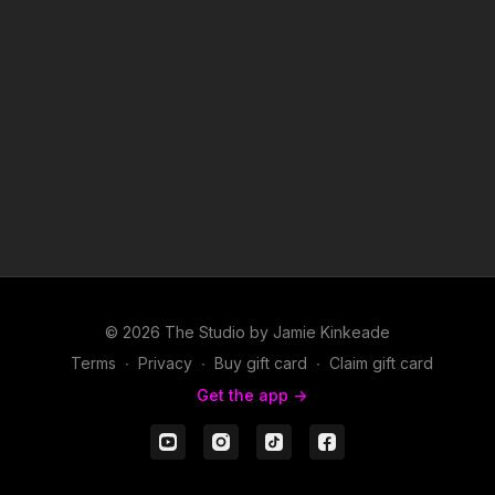
© 2026 The Studio by Jamie Kinkeade
Terms
∙
Privacy
∙
Buy gift card
∙
Claim gift card
Get the app ->