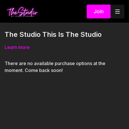
Join
The Studio This Is The Studio
Learn more
There are no available purchase options at the
moment. Come back soon!