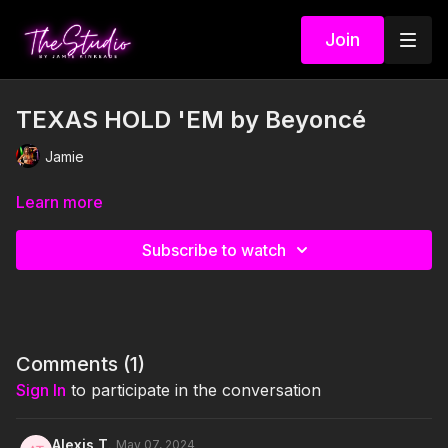
Join
TEXAS HOLD 'EM by Beyoncé
Jamie
Learn more
Subscribe to watch
Comments (
1
)
Sign In
to participate in the conversation
Alexis T.
May 07, 2024