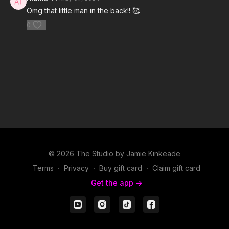
Omg that little man in the back!! 🥰
0
© 2026 The Studio by Jamie Kinkeade
Terms
∙
Privacy
∙
Buy gift card
∙
Claim gift card
Get the app ->