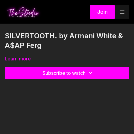
Join
SILVERTOOTH. by Armani White &
A$AP Ferg
Learn more
Subscribe to watch