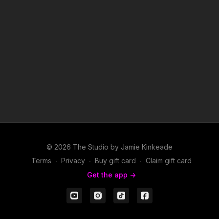
© 2026 The Studio by Jamie Kinkeade
Terms
∙
Privacy
∙
Buy gift card
∙
Claim gift card
Get the app ->