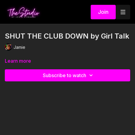
Join
SHUT THE CLUB DOWN by Girl Talk
Jamie
Learn more
Subscribe to watch