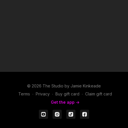
© 2026 The Studio by Jamie Kinkeade
Terms
∙
Privacy
∙
Buy gift card
∙
Claim gift card
Get the app ->