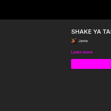
SHAKE YA TA
Jamie
Learn more