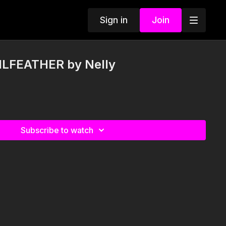
Sign in
Join
ILFEATHER by Nelly
Subscribe to watch