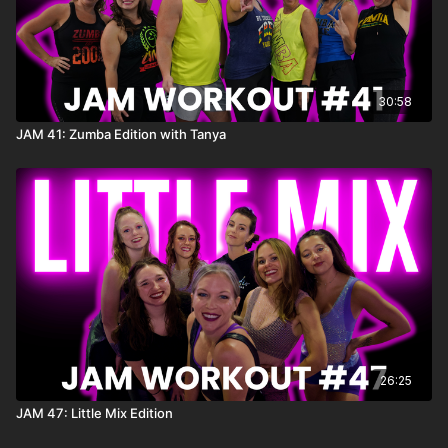
30:58
JAM 41: Zumba Edition with Tanya
26:25
JAM 47: Little Mix Edition