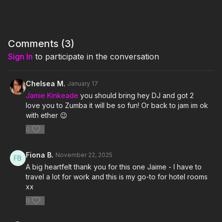
3. Got 2 Luv U- Sean Paul feat Alexis Jordan
4. Get Busy- Sean Paul
Comments (
3
)
5. No Lie- Sean Paul feat Dua Lipa
Sign In
to participate in the conversation
6. Temperature- Sean Paul
Chelsea M.
January 17
7. Go Down Deh- Spice feat Shaggy and Sean Paul
Jamie Kinkeade
you should bring hey DJ and got 2
love you to Zumba it will be so fun! Or back to jam im ok
8. Pick It up and Drop It- Birchill and Sean Paul
with ether 😉
0
9. Make My Love Go- Jay Sean feat Sean Paul
Click here for the playlist on Spotify:
Fiona B.
November 22, 2025
https://open.spotify.com/playlist/6re0iKUtbLje68yj5OSos8?
A big heartfelt thank you for this one Jaime - I have to
si=bf125e2d73a245c5
travel a lot for work and this is my go-to for hotel rooms
xx
0