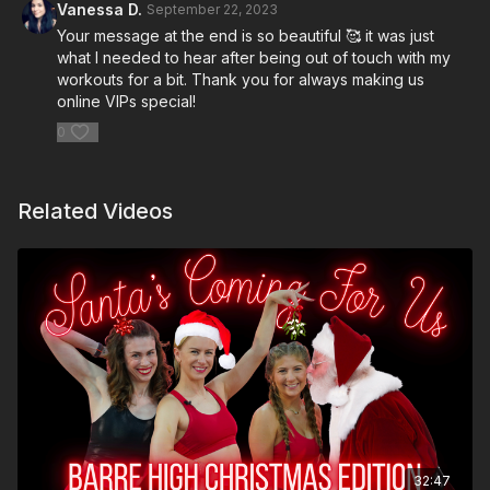
Vanessa D.
September 22, 2023
Your message at the end is so beautiful 🥰 it was just
what I needed to hear after being out of touch with my
workouts for a bit. Thank you for always making us
online VIPs special!
0
Related Videos
32:47