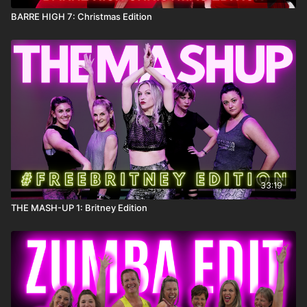
BARRE HIGH 7: Christmas Edition
33:19
THE MASH-UP 1: Britney Edition