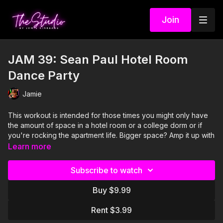
Join
JAM 39: Sean Paul Hotel Room
Dance Party
Jamie
This workout is intended for those times you might only have
the amount of space in a hotel room or a college dorm or if
you're rocking the apartment life. Bigger space? Amp it up with
bigger moves! YOU DO YOU!
Learn more
I'm Just Here for the PLAYLIST:
Subscribe to watch
1. Ebony Eyes- Rico Bernasconi and Tuklan feat A-Class and
Buy $9.99
Sean Paul
Rent $3.99
2. Hey DJ (Remix)- CNCO, Meghan Trainor and Sean Paul