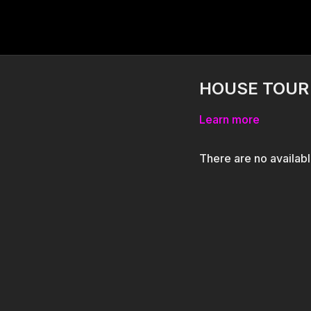
HOUSE TOUR b
Learn more
There are no availab