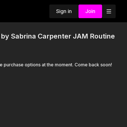
Sign in
Join
y Sabrina Carpenter JAM Routine
le purchase options at the moment. Come back soon!