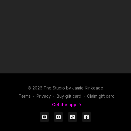
© 2026 The Studio by Jamie Kinkeade
Terms
∙
Privacy
∙
Buy gift card
∙
Claim gift card
Get the app ->