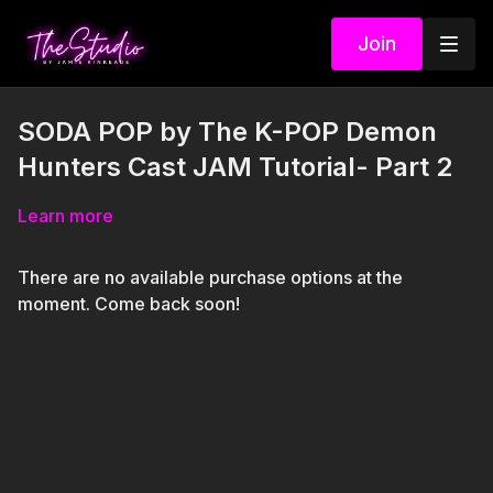
Join
SODA POP by The K-POP Demon
Hunters Cast JAM Tutorial- Part 2
Learn more
There are no available purchase options at the
moment. Come back soon!