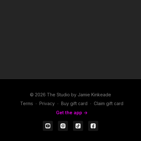
© 2026 The Studio by Jamie Kinkeade
Terms
∙
Privacy
∙
Buy gift card
∙
Claim gift card
Get the app ->