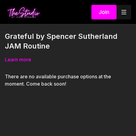
Join
Grateful by Spencer Sutherland
JAM Routine
Learn more
There are no available purchase options at the
moment. Come back soon!