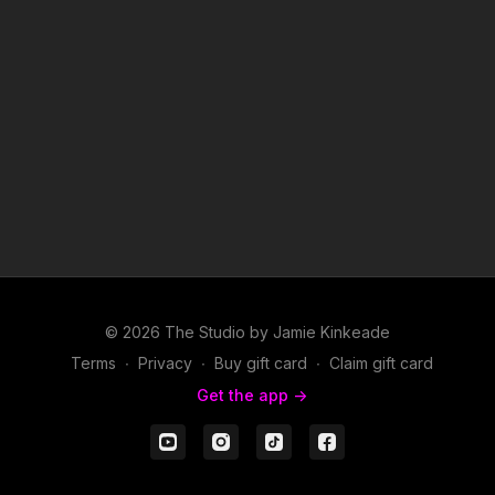
© 2026 The Studio by Jamie Kinkeade
Terms
∙
Privacy
∙
Buy gift card
∙
Claim gift card
Get the app ->