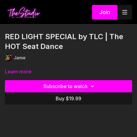
Join
RED LIGHT SPECIAL by TLC | The
HOT Seat Dance
Jamie
Learn more
Subscribe to watch
Buy $19.99