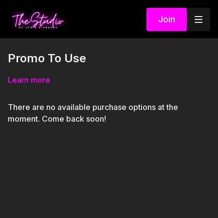
Join
Promo To Use
Learn more
There are no available purchase options at the
moment. Come back soon!