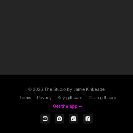
© 2026 The Studio by Jamie Kinkeade
Terms
∙
Privacy
∙
Buy gift card
∙
Claim gift card
Get the app ->