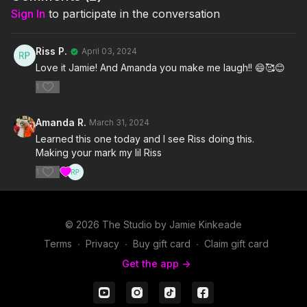
Sign In
to participate in the conversation
Riss P.
April 03, 2024
Love it Jamie! And Amanda you make me laugh!! 😄🥰😊
1
Amanda R.
March 31, 2024
Learned this one today and I see Riss doing this.
Making your mark my lil Riss
1
© 2026 The Studio by Jamie Kinkeade
Terms
∙
Privacy
∙
Buy gift card
∙
Claim gift card
Get the app ->