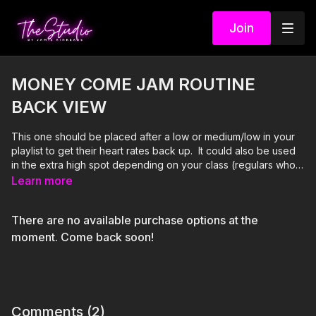
Join
MONEY COME JAM ROUTINE
BACK VIEW
This one should be placed after a low or medium/low in your
playlist to get their heart rates back up. It could also be used
in the extra high spot depending on your class (regulars who
know the choreography, etc.). If placed in the extra high spot,
Learn more
follow it up with a low or medium low. If placed in a high spot,
you can follow it up with an easy to follow extra high if your
There are no available purchase options at the
class seems to be, well...not dying after it. lol
moment. Come back soon!
Comments (
2
)