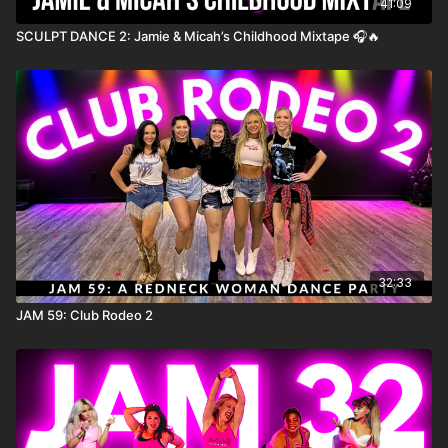
41:09
SCULPT DANCE 2: Jamie & Micah’s Childhood Mixtape 🎧🔥
32:33
JAM 59: Club Rodeo 2