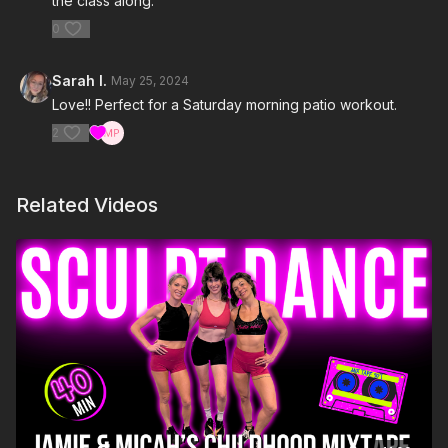
the class along.
0
Sarah I.
May 25, 2024
Love!! Perfect for a Saturday morning patio workout.
2
Related Videos