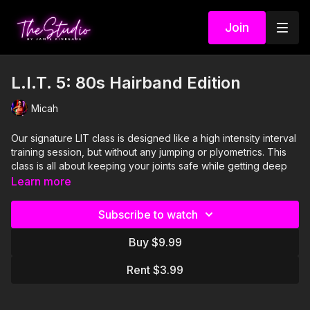
Join
L.I.T. 5: 80s Hairband Edition
Micah
Our signature LIT class is designed like a high intensity interval
training session, but without any jumping or plyometrics. This
class is all about keeping your joints safe while getting deep
into every muscle group in your body. This 30 minute workout
Learn more
begins with 3 rounds of 4 different full body moves and ends
with another 3 rounds of 3 different moves that target any spot
Subscribe to watch
that was missed during the first half. Micah makes sure that you
are not only blasting every muscle from head to toe, but also
Buy $9.99
that you are having a blast to this kick ass 80's hairband
playlist!
Rent $3.99
Visit our Amazon storefront with essentials for your at-home
STUDIO "studio" here!