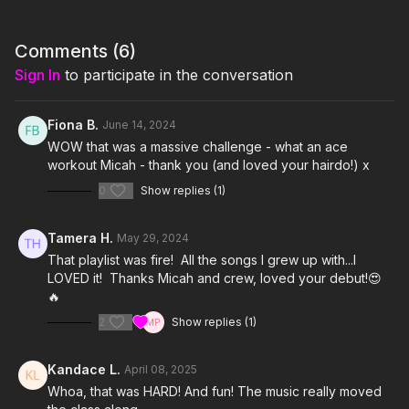
https://www.amazon.com/shop/thestudiobyjamiekinkeade?
isPublicView=true&tag=jamiekinkea09-20
Comments (
6
)
I'm Just Here for the Playlist:
Sign In
to participate in the conversation
Here I Go Again by Whitesnake
Unskinny Bop by Poison
Kickstart My Heart by Motley Crue
Fiona B.
June 14, 2024
Cherry Pie by Warrant
WOW that was a massive challenge - what an ace
18 and Life by Skid Row
workout Micah - thank you (and loved your hairdo!) x
Pour Some Sugar on Me by Def Leppard
0
Show replies (1)
Turn Up the Radio by Autograph
Kiss Me Deadly by Lita Ford
Tamera H.
May 29, 2024
That playlist was fire! All the songs I grew up with...I
LOVED it! Thanks Micah and crew, loved your debut!😍
🔥
2
Show replies (1)
Kandace L.
April 08, 2025
Whoa, that was HARD! And fun! The music really moved