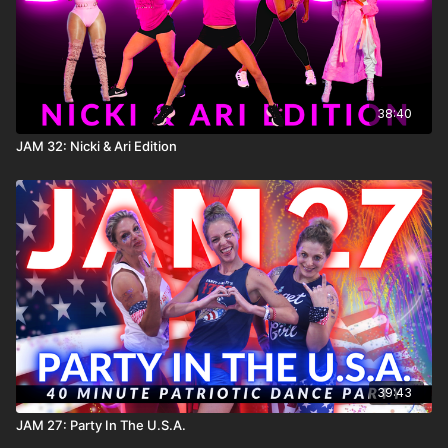
38:40
JAM 32: Nicki & Ari Edition
39:43
JAM 27: Party In The U.S.A.