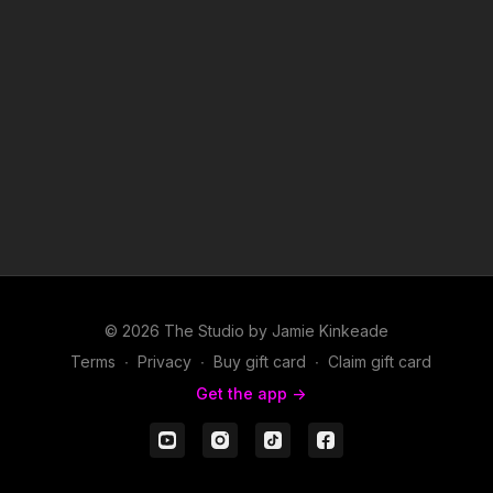
© 2026 The Studio by Jamie Kinkeade
Terms
∙
Privacy
∙
Buy gift card
∙
Claim gift card
Get the app ->