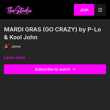
Join
MARDI GRAS (GO CRAZY) by P-Lo
& Kool John
Jamie
Learn more
Subscribe to watch