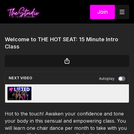
Join
Welcome to THE HOT SEAT: 15 Minute Intro
Class
NEXT VIDEO
Autoplay
Welcome to LIFTED: 20 Minute Intro Class
Hot to the touch! Awaken your confidence and tone
your body in this sensual and empowering class. You
will learn one chair dance per month to take with you