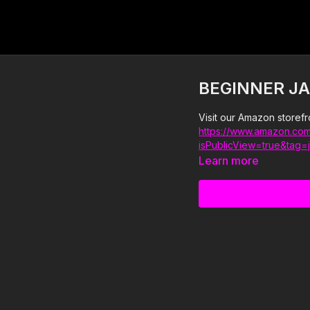
BEGINNER JA
Visit our Amazon storefr
https://www.amazon.com
isPublicView=true&tag=
Learn more