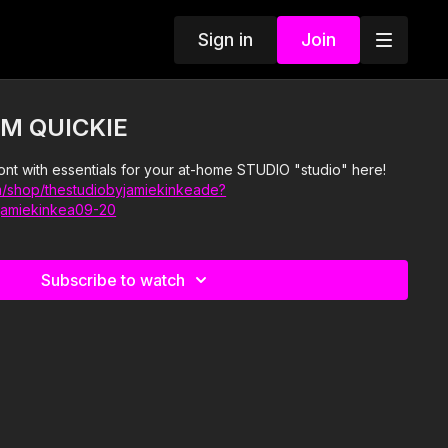
Sign in
Join
M QUICKIE
ont with essentials for your at-home STUDIO "studio" here!
/shop/thestudiobyjamiekinkeade?
jamiekinkea09-20
Subscribe to watch