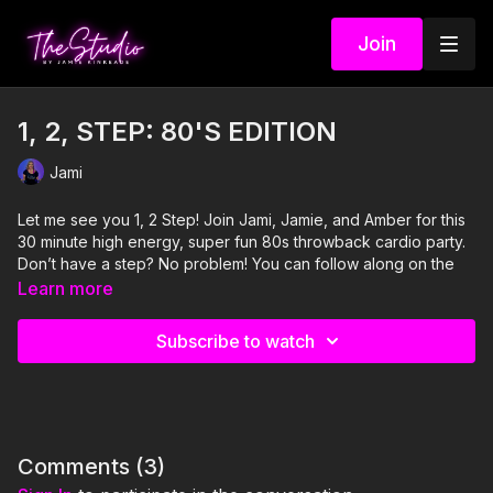
Join
1, 2, STEP: 80'S EDITION
Jami
Let me see you 1, 2 Step! Join Jami, Jamie, and Amber for this
30 minute high energy, super fun 80s throwback cardio party.
Don’t have a step? No problem! You can follow along on the
floor and have just as much fun!
Learn more
Visit our Amazon storefront with essentials for your at-home
Subscribe to watch
STUDIO "studio" here!
https://www.amazon.com/shop/thestudiobyjamiekinkeade?
isPublicView=true&tag=jamiekinkea09-20
Comments (
3
)