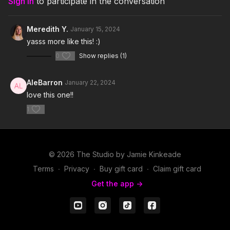
Sign In
to participate in the conversation
Meredith Y.
January 15, 2024
yasss more like this! :)
0
Show replies (1)
AleBarron
January 22, 2024
love this one!!
1
© 2026 The Studio by Jamie Kinkeade
Terms
∙
Privacy
∙
Buy gift card
∙
Claim gift card
Get the app ->