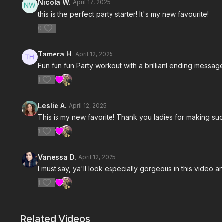
Nicola W.
April 17, 2025
this is the perfect party starter! It's my new favourite!
0
Tamera H.
April 12, 2025
Fun fun fun Party workout with a brilliant ending messa
1
Leslie A.
April 12, 2025
This is my new favorite! Thank you ladies for making suc
1
Vanessa D.
April 12, 2025
I must say, ya'll look especially gorgeous in this video and
1
Related Videos