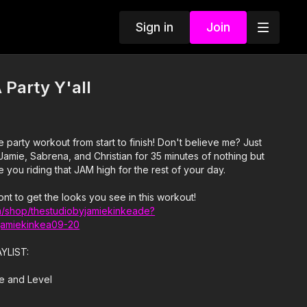
Sign in
Join
 Party Y'all
orkout from start to finish! Don't believe me? Just
ve you riding that JAM high for the rest of your day.
ont to get the looks you see in this workout!
/shop/thestudiobyjamiekinkeade?
jamiekinkea09-20
AYLIST:
se and Level
irl Talk