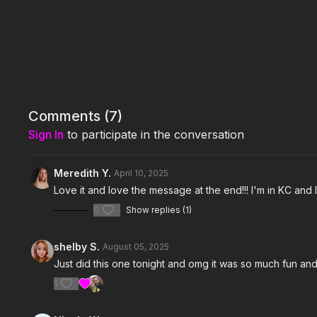
Comments (
7
)
Sign In
to participate in the conversation
Meredith Y.
April 10, 2025
Love it and love the message at the end!!! I'm in KC and
0
Show replies (1)
shelby S.
August 05, 2025
Just did this one tonight and omg it was so much fun an
1