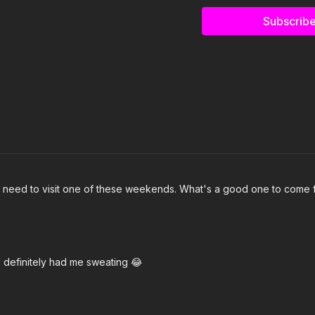
Subscribe
3. Toot It Up- Pardison 
4. MARDI GRAS (GO CRA
5. NUEVAYoL- Bad Bunn
6. Roc Steady- Megan The
7. That's A Them Probl
8. Thank You- Snoop Do
 I need to visit one of these weekends. What's a good one to come f
9. UFHO- Flyana Boss
10. squabble up- Kendri
11. One Of These- Ella M
d definitely had me sweating 😂
Click here for the full pla
https://open.spotify.c
si=XCG6RTBnRpWxb_V