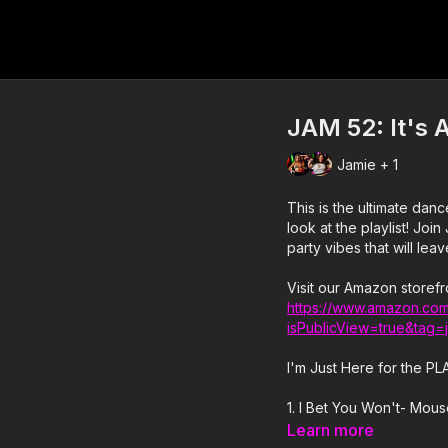
JAM 52: It's A
Jamie + 1
This is the ultimate dance party w
look at the playlist! Join Jamie, Sabrena, and Christian for 35 minutes of nothing but
party vibes that will lea
Visit our Amazon storefr
https://www.amazon.com
isPublicView=true&tag=
I'm Just Here for the PL
1. I Bet You Won't- Mou
Learn more
2. Shut The Club Down- G