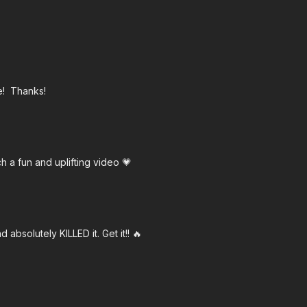
ge! Thanks!
h a fun and uplifting video 💗
 absolutely KILLED it. Get it!! 🔥