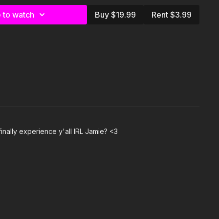
 to watch
Buy $19.99
Rent $3.99
Fontaine & Cardi B
ZY)- P-Lo & Kool John
y
e Stallion feat Flo Milli
em- Terry Kaye & Jamison Bethea
gg & Dr. Dre
inally experience y'all IRL Jamie? <3
ck Lamar
ai
ylist on Spotify:
om/playlist/7dZPrwnI466Dk8v4FDPGcQ?
2zXIBxQ