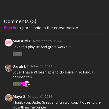
isPublicView=true&tag=jamiekinkea09-20
Equipment Used: 2 or 3 pound dumbbells, yoga block, sliders
I'm Just Here for the PLAYLIST:
Comments (
3
)
Sign In
to participate in the conversation
1. Used To Know Me- Charli xcx
2. Sympathy is a knife- Charli xcx
Mousumi E.
November 22, 2024
Love this playlist! And great workout
3. Track 10- Charli xcx
0
4. Girl, so confusing featuring lorde- Charli xcx & lorde
Sarah I.
October 03, 2024
5. 365- Charli xcx
Love!! I haven't been able to do barre in so long. I
needed this!
6. Girls Night Out- Charli xcx
1
7. 360- Charli xcx
Maya S.
October 01, 2024
8. Talk talk- Charli xcx
Thank you, Jade. Great and fun workout. It goes to the
list with my favourites.
9. Guess featuring Billie Eilish- Charli xcx