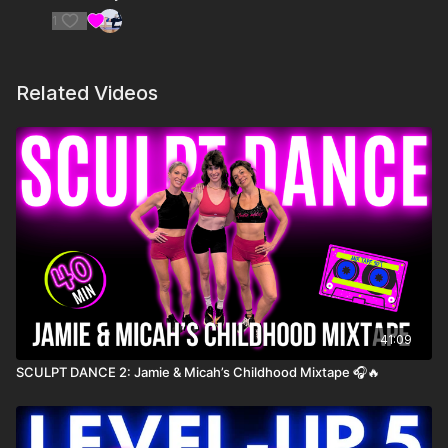
1
10. Apple- Charli xcx
11. party 4 u- Charli xcx
Related Videos
12. So I- Charli xcx
41:09
SCULPT DANCE 2: Jamie & Micah’s Childhood Mixtape 🎧🔥