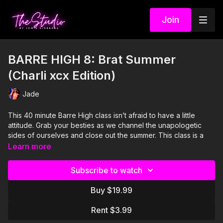
Join
BARRE HIGH 8: Brat Summer
(Charli xcx Edition)
Jade
This 40 minute Barre High class isn’t afraid to have a little
attitude. Grab your besties as we channel the unapologetic
sides of ourselves and close out the summer. This class is a
fusion of isolated low impact movements, balance, cardio, and
Learn more
a playlist full of all of the Charli xcx bangers you’ll ever need.
Expect to be challenged, but as always, the fun will follow.
Subscribe to watch
#bumpinthat
Buy $19.99
Visit our Amazon storefront with essentials for your at-home
STUDIO "studio" here!
Rent $3.99
https://www.amazon.com/shop/thestudiobyjamiekinkeade?