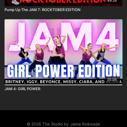
49:26
Pump Up The JAM 7: ROCKTOBER EDITION
55:06
JAM 4: GIRL POWER
© 2026 The Studio by Jamie Kinkeade