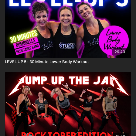
29:43
LEVEL UP 5 : 30 Minute Lower Body Workout