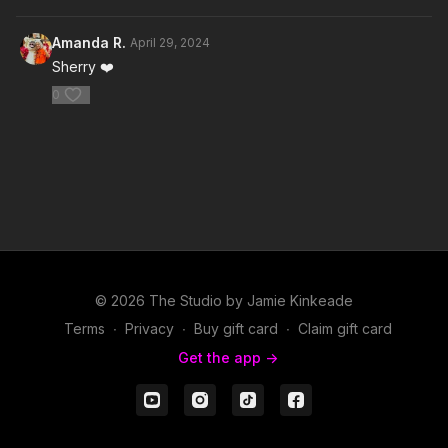
Amanda R.
April 29, 2024
Sherry ❤️
0
© 2026 The Studio by Jamie Kinkeade
Terms
∙
Privacy
∙
Buy gift card
∙
Claim gift card
Get the app ->