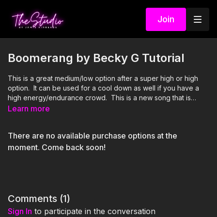
Join
Boomerang by Becky G Tutorial
This is a great medium/low option after a super high or high
option. It can be used for a cool down as well if you have a
high energy/endurance crowd. This is a new song that is
gaining a lot of popularity in the Latin music world. It is perfect
Learn more
for a new routine for Cinco De Mayo vibes! Non-verbal cues
are best for the majority of this one.
There are no available purchase options at the
moment. Come back soon!
Comments (
1
)
Sign In
to participate in the conversation