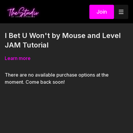
Join
I Bet U Won't by Mouse and Level
JAM Tutorial
Learn more
There are no available purchase options at the
moment. Come back soon!