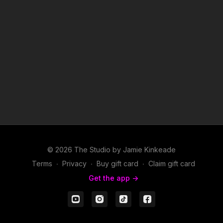
© 2026 The Studio by Jamie Kinkeade
Terms
∙
Privacy
∙
Buy gift card
∙
Claim gift card
Get the app ->