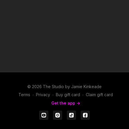
© 2026 The Studio by Jamie Kinkeade
Terms
∙
Privacy
∙
Buy gift card
∙
Claim gift card
Get the app ->