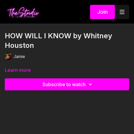
Join
HOW WILL I KNOW by Whitney
Houston
Jamie
Learn more
Subscribe to watch