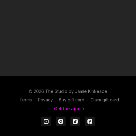
© 2026 The Studio by Jamie Kinkeade
Terms
∙
Privacy
∙
Buy gift card
∙
Claim gift card
Get the app ->