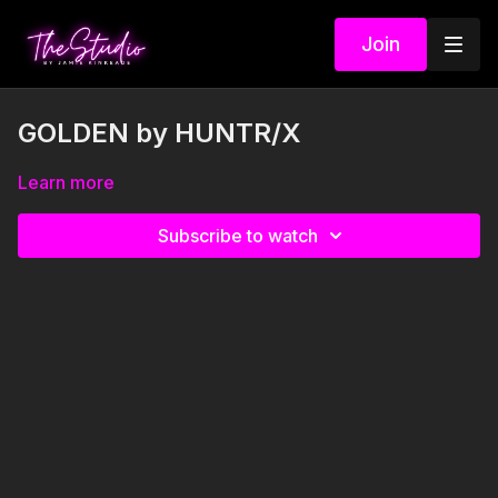
Join
GOLDEN by HUNTR/X
Learn more
Subscribe to watch