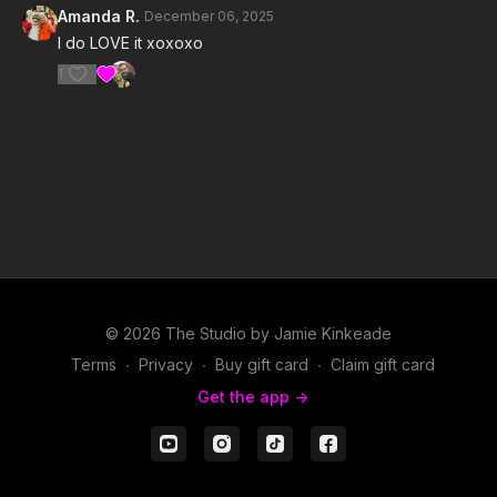
Amanda R.
December 06, 2025
I do LOVE it xoxoxo
1
© 2026 The Studio by Jamie Kinkeade
Terms
∙
Privacy
∙
Buy gift card
∙
Claim gift card
Get the app ->