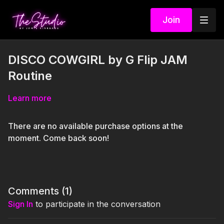
Join
DISCO COWGIRL by G Flip JAM
Routine
Learn more
There are no available purchase options at the
moment. Come back soon!
Comments (
1
)
Sign In
to participate in the conversation