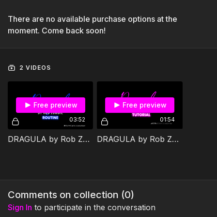
There are no available purchase options at the
moment. Come back soon!
2 VIDEOS
Free preview
Free preview
03:52
01:54
DRAGULA by Rob Zombie JAM Routine
DRAGULA by Rob Zombie JAM Tutorial
Comments on collection (
0
)
Sign In
to participate in the conversation