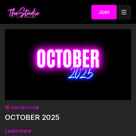
Join
COLLECTION
OCTOBER 2025
Learn more