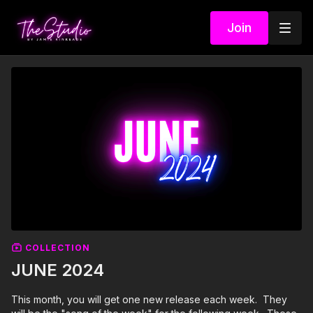
Join
COLLECTION
JUNE 2024
This month, you will get one new release each week. They