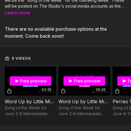
will be the "song of the week" for the following week. These
will be posted on The Studio's social media accounts as the
"song of the week." If you want to post yourself doing the
Learn more
routine with your class on your stories or actual posts, we will
share it to our stories as well! Be sure to check the date under
There are no available purchase options at the
each routine so you know when it will be highlighted for the
song of the week. Thanks, Party Starters!
moment. Come back soon!
9 VIDEOS
Free preview
Free preview
F
03:35
05:26
Word Up by Little Mix JAM Routine
Word Up by Little Mix Tutorial
Song of the Week for
Song of the Week for
Song of 
June 2-8 Intermediate
June 2-8 Intermediate
June 8-1
Level of Difficulty Medium
Level of Difficulty Medium
to High Level of Intensity
to High Level of Intensity