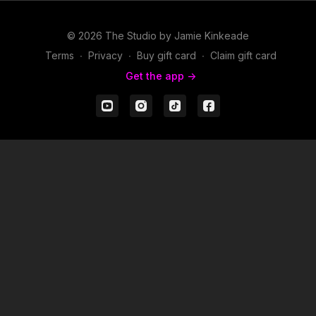
© 2026 The Studio by Jamie Kinkeade
Terms
∙
Privacy
∙
Buy gift card
∙
Claim gift card
Get the app ->