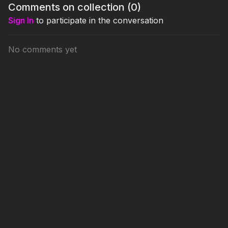
Comments on collection (
0
)
Sign In
to participate in the conversation
No comments yet