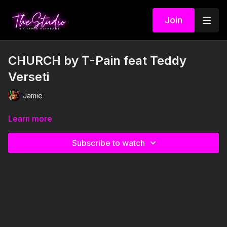
Join
CHURCH by T-Pain feat Teddy
Verseti
Jamie
Learn more
Subscribe to watch