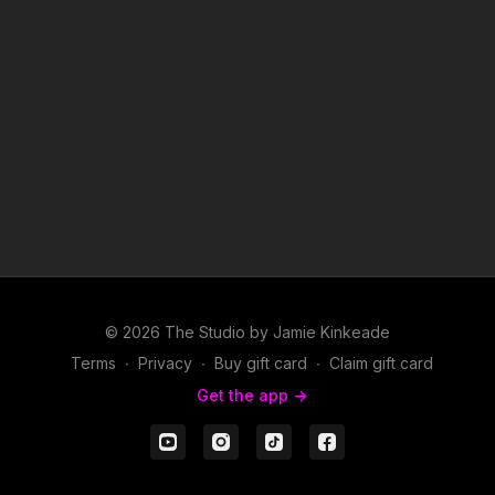
© 2026 The Studio by Jamie Kinkeade
Terms
∙
Privacy
∙
Buy gift card
∙
Claim gift card
Get the app ->