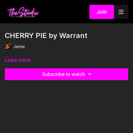
Join
CHERRY PIE by Warrant
Jamie
Learn more
Subscribe to watch