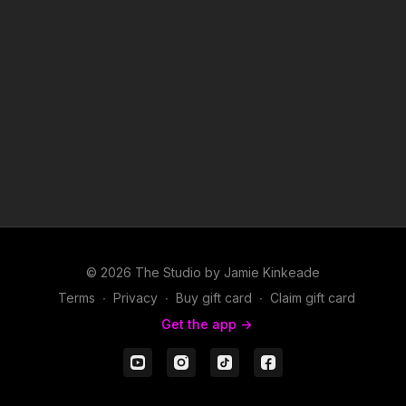
© 2026 The Studio by Jamie Kinkeade
Terms
∙
Privacy
∙
Buy gift card
∙
Claim gift card
Get the app ->