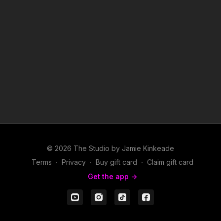
© 2026 The Studio by Jamie Kinkeade
Terms
∙
Privacy
∙
Buy gift card
∙
Claim gift card
Get the app ->