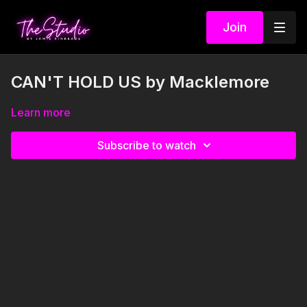
Join
CAN'T HOLD US by Macklemore
Learn more
Subscribe to watch