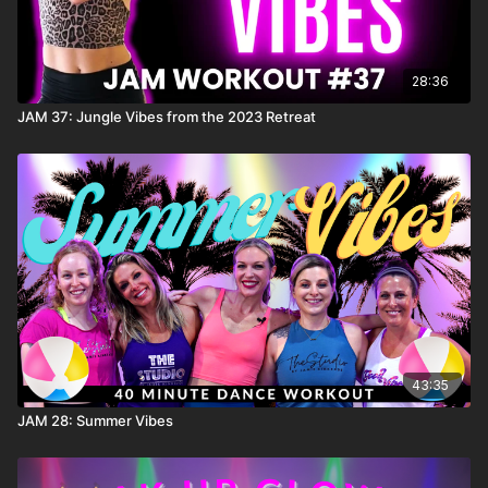
28:36
JAM 37: Jungle Vibes from the 2023 Retreat
43:35
JAM 28: Summer Vibes