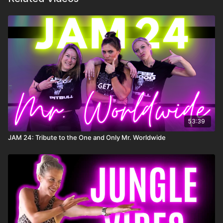
53:39
JAM 24: Tribute to the One and Only Mr. Worldwide