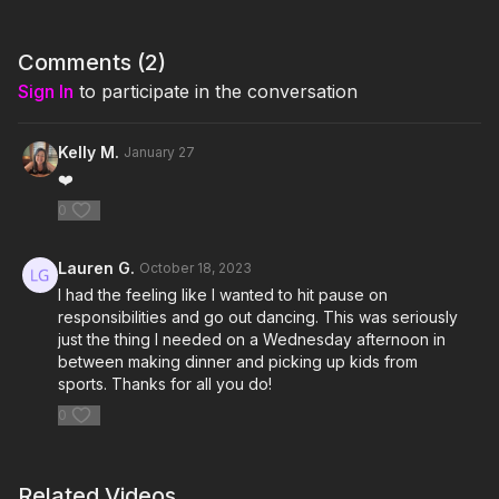
I'm Just Here for the Playlist:
1. Anyone
Comments (
2
)
Sign In
to participate in the conversation
2. Beauty and the Beat Remix Feat. Nicki Minaj
3. There She Go
Kelly M.
January 27
❤️
4. Ghost
0
5. What Do You Mean?
Lauren G.
October 18, 2023
6. Sorry
I had the feeling like I wanted to hit pause on
responsibilities and go out dancing. This was seriously
7. Purpose
just the thing I needed on a Wednesday afternoon in
between making dinner and picking up kids from
Click here for the playlist on Spotify:
sports. Thanks for all you do!
https://open.spotify.com/playlist/507HZrkf1gxN2LhZ2UJYOJ?
si=849af1b568604e1b
0
Related Videos