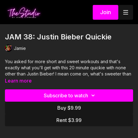
Join
JAM 38: Justin Bieber Quickie
Jamie
You asked for more short and sweet workouts and that's
exactly what you'll get with this 20 minute quickie with none
other than Justin Bieber! I mean come on, what's sweeter than
that? Join Jamie, Sabrena, and Amber as they bring you a few
Learn more
brand new JAMs, a couple fan faves, and a whole lotta heart
throbbing. Looking for more? Check out our Justin VS Justin
Subscribe to watch
45 minute version featuring our second favorite Justin...JT!
Buy $9.99
Visit our Amazon storefront with essentials for your at-home
STUDIO "studio" here!
Rent $3.99
https://www.amazon.com/shop/thestudiobyjamiekinkeade?
isPublicView=true&tag=jamiekinkea09-20