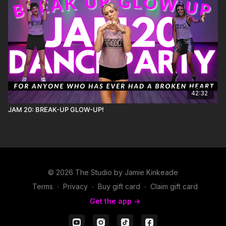
42:32
JAM 20: BREAK-UP GLOW-UP!
© 2026 The Studio by Jamie Kinkeade
Terms
∙
Privacy
∙
Buy gift card
∙
Claim gift card
Get the app ->