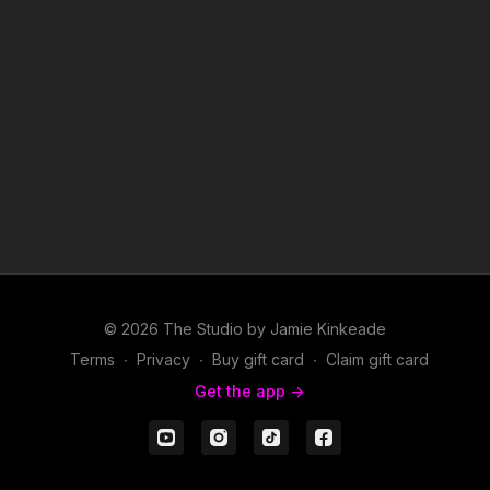
2. P.I.M.P.- 50 Cent
3. Pop, Lock & Drop It- Huey
4. Lean Back- Terror Squad feat Fat Joe & Remy
5. Like This- Mims
© 2026 The Studio by Jamie Kinkeade
Terms
∙
Privacy
∙
Buy gift card
∙
Claim gift card
Get the app ->