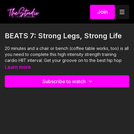
Join
BEATS 7: Strong Legs, Strong Life
20 minutes and a chair or bench (coffee table works, too) is all
you need to complete this high intensity strength training
cardio HIIT interval. Get your groove on to the best hip hop
songs you know so you can sing along and distract yourself
Learn more
from the amazing challenge presented in this edition of BEATS.
A Studio resistance band is used, but is optional.
Subscribe to watch
Visit our Amazon storefront with essentials for your at-home
STUDIO "studio" here!
https://www.amazon.com/shop/thestudiobyjamiekinkeade?
isPublicView=true&tag=jamiekinkea09-20
I'm Just Here for the PLAYLIST:
1. It's Goin' Down- Yung Joc feat Nitti