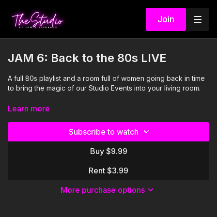
Join
JAM 6: Back to the 80s LIVE
A full 80s playlist and a room full of women going back in time
to bring the magic of our Studio Events into your living room.
Visit our Amazon storefront with essentials for your at-home
Learn more
STUDIO "studio" here!
https://www.amazon.com/shop/thestudiobyjamiekinkeade?
Subscribe to watch
isPublicView=true&tag=jamiekinkea09-20
Buy $9.99
I'm Just Here for the PLAYLIST:
Rent $3.99
1. Dancing With Myself- Generation X
More purchase options
2. Take On Me- A-Ha
3. Footloose- Kenny Loggins