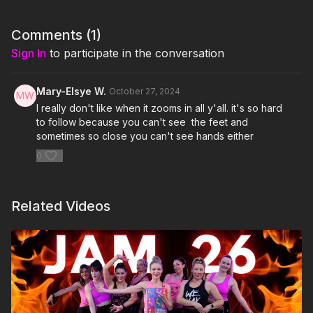
4. Kiss- Prince & The Revolution
Comments (
1
)
5. Beat It- Michael Jackson
Sign In
to participate in the conversation
6. I Love Rock N' Roll- Joan Jett & The Blackhearts
Mary-Elsye W.
October 27, 2024
7. Nasty- Janet Jackson
I really don't like when it zooms in all y'all. it's so hard
to follow because you can't see the feet and
8. Jump (For My Love)- The Pointer Sisters
sometimes so close you can't see hands either
0
9. Pour Some Sugar On Me- Def Leppard
10. Material Girl- Madonna
Related Videos
11. Jump- Van Halen
12. Hangin' Tough- New Kids On the Block
13. Smooth Criminal- Michael Jackson
14. Blinding Lights- The Weeknd