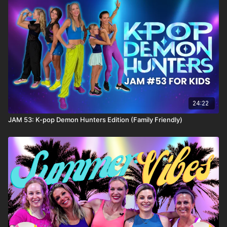
24:22
JAM 53: K-pop Demon Hunters Edition (Family Friendly)