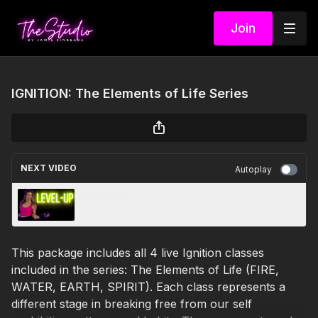
Join
IGNITION: The Elements of Life Series
NEXT VIDEO
Autoplay
BLACK HOLE
This package includes all 4 live Ignition classes
included in the series: The Elements of Life (FIRE,
WATER, EARTH, SPIRIT). Each class represents a
different stage in breaking free from our self