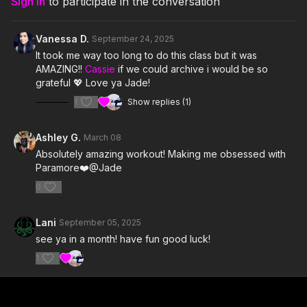
Sign In
to participate in the conversation
5. Rose-Colored Boy- Paramore
Vanessa D.
September 24, 2025
6. I Caught Myself- Paramore
It took me way too long to do this class but it was
AMAZING!!
Cassie
if we could archive i would be so
7. This Is Why- Paramore
grateful 💖 Love ya Jade!
1
Show replies (1)
8. Decode- Paramore
9. Sugar On The Rim- Hayley Williams
Ashley G.
March 08
Absolutely amazing workout! Making me obsessed with
10. Caught in the Middle- Paramore
Paramore❤️@Jade
11. crushcrushcrush- Paramore
0
12. Playing God- Paramore
Lani
September 05, 2025
see ya in a month! have fun good luck!
13. (One of Those) Crazy Girls- Paramore
1
14. The Only Exception- Paramore