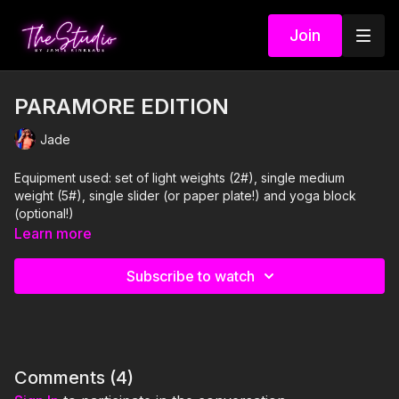
Join
PARAMORE EDITION
Jade
Equipment used: set of light weights (2#), single medium
weight (5#), single slider (or paper plate!) and yoga block
(optional!)
Learn more
I'm Just Here for the PLAYLIST:
Subscribe to watch
1. Hard Times- Paramore
2. For a Pessimist, I'm Pretty Optimistic- Paramore
3. That's What You Get- Paramore
Comments (
4
)
4. Pressure- Paramore