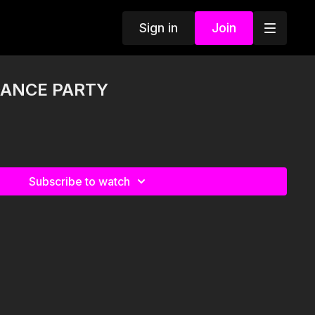
Sign in
Join
DANCE PARTY
Subscribe to watch