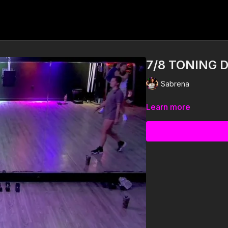
7/8 TONING 
Sabrena
Learn more