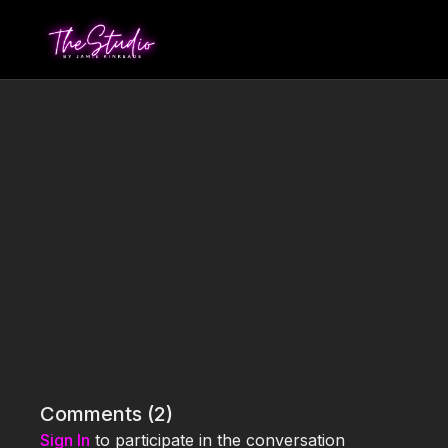
Comments (
2
)
Sign In
to participate in the conversation