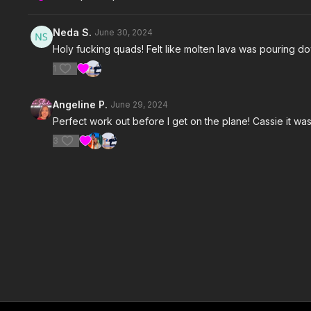
Neda S.
June 30, 2024
Holy fucking quads! Felt like molten lava was pouring dow
1
Angeline P.
June 29, 2024
Perfect work out before I get on the plane! Cassie it was
3