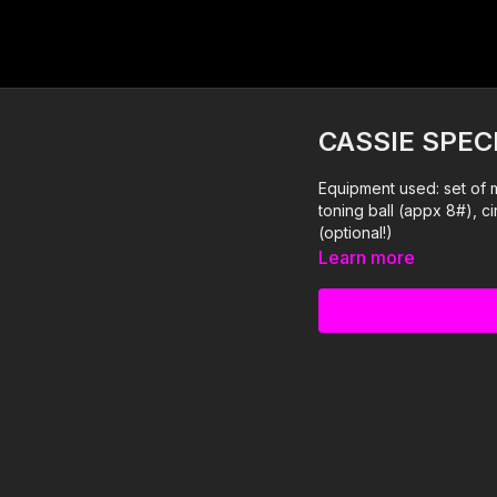
CASSIE SPEC
Equipment used: set of 
toning ball (appx 8#), ci
(optional!)
Learn more