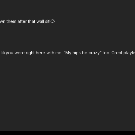
n them after that wall sit!🥵
 likyou were right here with me. “My hips be crazy” too. Great playlis