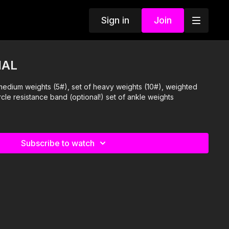
Sign in
Join
IAL
medium weights (5#), set of heavy weights (10#), weighted
rcle resistance band (optional!) set of ankle weights
Subscribe to watch