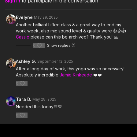
Sign In
to participate in the conversation
6. Jordan Belfort- Wes Walker & Dyi
7. Diggin' On You- TLC
Evelyne
May 29, 2025
Another brilliant Lifted class & a great way to end my
8. WARLORDZ- TroyBoi feat Skrillex
work week, also mic sound level & quality were 👍👍👍
Cassie
please can this be archived? Thank you! 🙏
9. Casual- Chappell Roan
0
Show replies (1)
10. With You- Kaskade & Meghan Trainor
Ashley G.
September 12, 2025
11. Throw It Back- Missy Elliott
After a long day of work, this yoga was so necessary!
Absolutely incredible
Jamie Kinkeade
❤️❤️
12. Masthana Loco- Dj Dharson
0
13. Unravel Me- Sabrina Claudio
Tara D.
May 28, 2025
14. Who That Is- Social Club Misfits & DJ Laz
Needed this today💛💛
15. Treat Me- Chloe
0
16. Doin' Time- Lana Del Ray