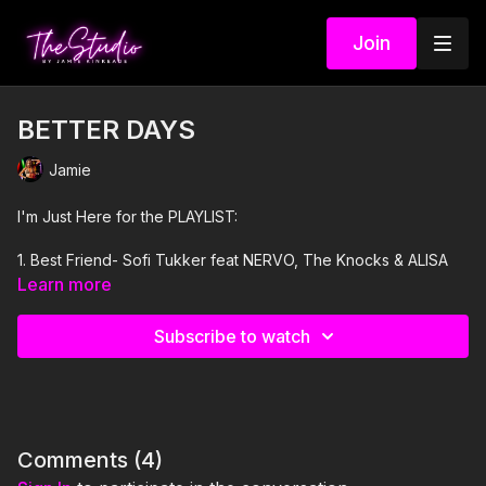
Join
BETTER DAYS
Jamie
I'm Just Here for the PLAYLIST:
1. Best Friend- Sofi Tukker feat NERVO, The Knocks & ALISA
UENO
Learn more
2. Where Them Girls At- Megan Thee Stallion
Subscribe to watch
3. Suspicious Minds- Elvis Presley
4. GIRLS- The Kid LAROI
5. Sittin' Up In My Room- Brandy
Comments (
4
)