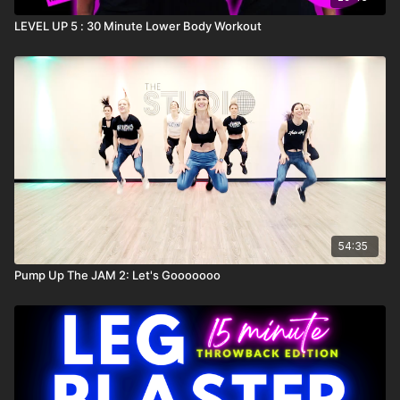
LEVEL UP 5 : 30 Minute Lower Body Workout
54:35
Pump Up The JAM 2: Let's Gooooooo