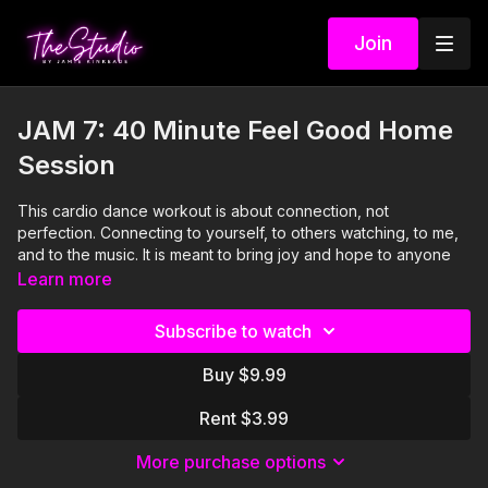
Join
JAM 7: 40 Minute Feel Good Home
Session
This cardio dance workout is about connection, not
perfection. Connecting to yourself, to others watching, to me,
and to the music. It is meant to bring joy and hope to anyone
who watches it whether from their couch or up on their feet
Learn more
moving right along with me. Remember: you are strong, you
are valuable, and you can do anything to which you put your
Subscribe to watch
mind. Even getting through these next few weeks. All the love.
Buy $9.99
Visit our Amazon storefront with essentials for your at-home
STUDIO "studio" here!
Rent $3.99
https://www.amazon.com/shop/thestudiobyjamiekinkeade?
isPublicView=true&tag=jamiekinkea09-20
More purchase options