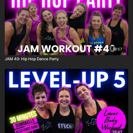
Click here for the playlist on Spotify:
https://open.spotify.com/playlist/7hnBeFFCNcSNxq31UrA5nZ?
si=89c83b0b6199418a
38:57
JAM 40: Hip Hop Dance Party
29:43