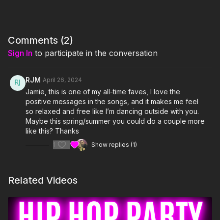
I'm Just Here for the PLAYLIST:
1. Better When I'm Dancin'- Meghan Trainor
Comments (
2
)
2. I Believe That We Will Win (World Anthem)- Pitbull
Sign In
to participate in the conversation
3. Land Of 1000 Dances- Wilson Pickett
RJM
April 26, 2024
4. Can't Stop The Feeling!- Justin Timberlake
Jamie, this is one of my all-time faves, I love the
5. This Is Me- Keala Settle & The Greatest Showman Ensemble
positive messages in the songs, and it makes me feel
so relaxed and free like I’m dancing outside with you.
6. Glorious- Macklemore (feat Skylar Grey)
Maybe this spring/summer you could do a couple more
like this? Thanks
7. Footloose- Kenny Loggins
1
Show replies (1)
8. Colors- Jason Derulo
Related Videos
9. Shut Up And Dance- Walk The Moon
10. Higher Love- Kygo & Whitney Houston
11. Better Days- OneRepublic