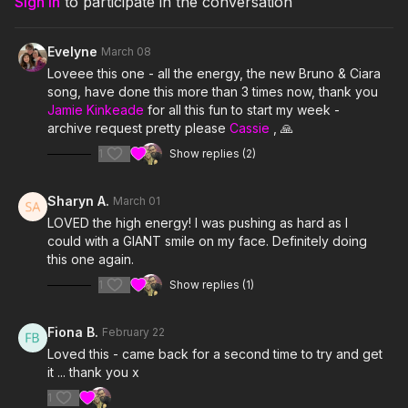
Sign In
to participate in the conversation
7. Clearly- Dylan Hyde
Evelyne
March 08
8. Shut the Club Down- Girl Talk
Loveee this one - all the energy, the new Bruno & Ciara
song, have done this more than 3 times now, thank you
9. Push- Enrique Iglesias feat Lil Wayne
Jamie Kinkeade
for all this fun to start my week -
archive request pretty please
Cassie
, 🙏
10. Disco Cowgirl- G Flip
1
Show replies (2)
11. I Ain't a Bitch- Alaura Lynne
Sharyn A.
March 01
12. Shake Somethin- Cali Swag District feat Problem & Tiffany
LOVED the high energy! I was pushing as hard as I
Foxx
could with a GIANT smile on my face. Definitely doing
this one again.
13. Un Gatito Me Llamo- KAROL G
1
Show replies (1)
14. Physical- Dua Lipa
Fiona B.
February 22
15. luther- Kendrick Lamar
Loved this - came back for a second time to try and get
it ... thank you x
1