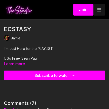
Join
ECSTASY
Jamie
I'm Just Here for the PLAYLIST:
1. So Fine- Sean Paul
Learn more
2. EoO- Bad Bunny
Subscribe to watch
3. I Just Might- Bruno Mars
4. Pick It Up- Sean Paul
5. Ecstasy- Ciara
Comments (
7
)
6. Throw Some Ass- SOFI TUKKER