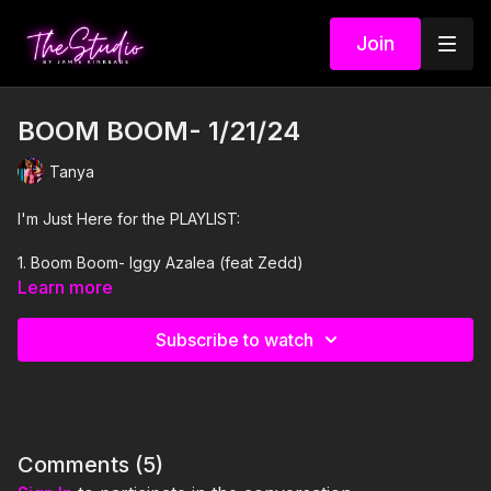
Join
BOOM BOOM- 1/21/24
Tanya
I'm Just Here for the PLAYLIST:
1. Boom Boom- Iggy Azalea (feat Zedd)
Learn more
2. Tipsy- J-Kwon
Subscribe to watch
3. Go Crazy- Kima Otung and Soulplusmind
4. In n Out- Latto feat City Girls
5. 1, 2, 3- Sofia Reves feat De La Ghetto and Jason Derulo
Comments (
5
)
6. Pegale Con To- Grupo Bip and Lesee