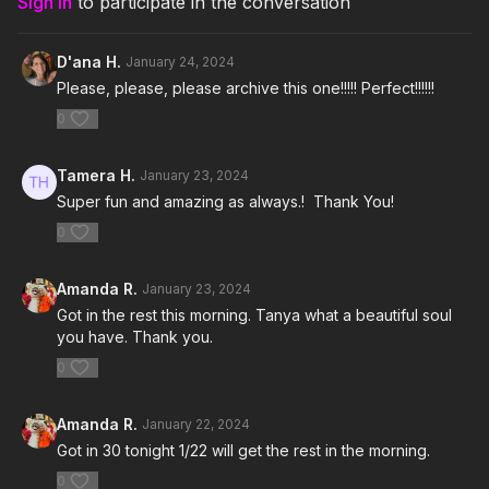
Sign In
to participate in the conversation
7. Throw It!- Spiffy The Goat
D'ana H.
January 24, 2024
8. Piripiripi- Watatah
Please, please, please archive this one!!!!! Perfect!!!!!!
0
9. Lovin On Me- Jack Harlow
10. Firestarter- Raja Kumari
Tamera H.
January 23, 2024
Super fun and amazing as always.! Thank You!
11. Pegate- Grupo Treo
0
12. U Got the Look (Long Look)- Prince
Amanda R.
January 23, 2024
13. It's Raining Men- The Weather Girls
Got in the rest this morning. Tanya what a beautiful soul
you have. Thank you.
14. Just The Two of Us- Dance Fruits Music and RODY
0
15. You're Gonna Be OK- Jenn Johnson
Amanda R.
January 22, 2024
Got in 30 tonight 1/22 will get the rest in the morning.
0